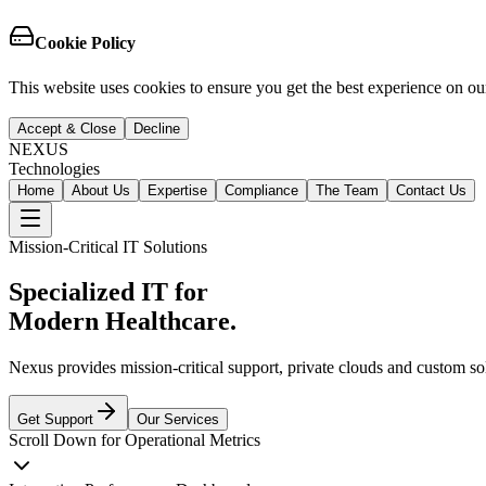
Cookie Policy
This website uses cookies to ensure you get the best experience on our
Accept & Close
Decline
NEXUS
Technologies
Home
About Us
Expertise
Compliance
The Team
Contact Us
Mission-Critical IT Solutions
Specialized IT for
Modern Healthcare.
Nexus provides mission-critical support, private clouds and custom s
Get Support
Our Services
Scroll Down for Operational Metrics