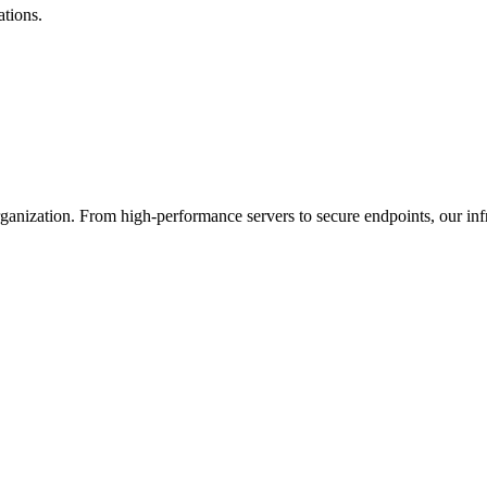
ations.
nization. From high-performance servers to secure endpoints, our infras