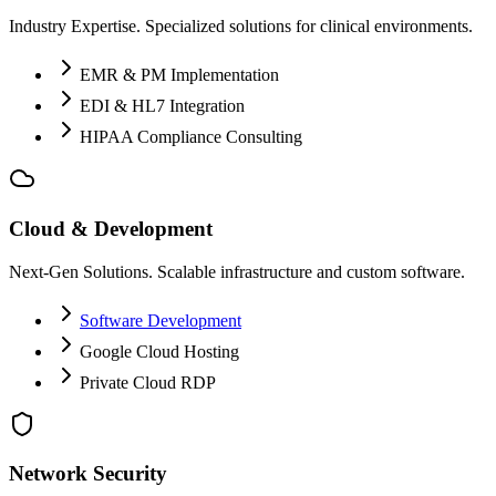
Industry Expertise. Specialized solutions for clinical environments.
EMR & PM Implementation
EDI & HL7 Integration
HIPAA Compliance Consulting
Cloud & Development
Next-Gen Solutions. Scalable infrastructure and custom software.
Software Development
Google Cloud Hosting
Private Cloud RDP
Network Security