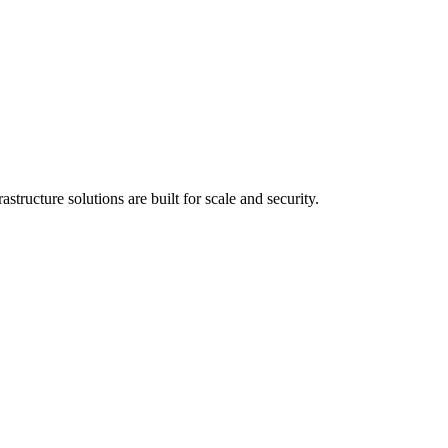
tructure solutions are built for scale and security.