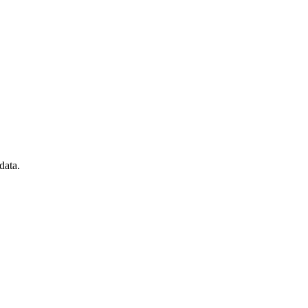
data.