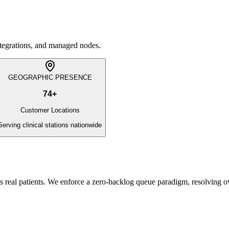
integrations, and managed nodes.
GEOGRAPHIC PRESENCE
74
+
Customer Locations
Serving clinical stations nationwide
s real patients. We enforce a zero-backlog queue paradigm, resolving 