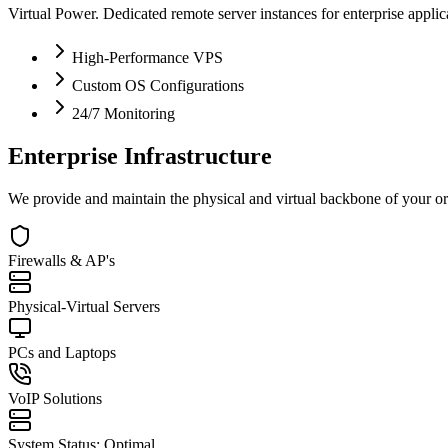
Virtual Power. Dedicated remote server instances for enterprise applic
High-Performance VPS
Custom OS Configurations
24/7 Monitoring
Enterprise Infrastructure
We provide and maintain the physical and virtual backbone of your orga
Firewalls & AP's
Physical-Virtual Servers
PCs and Laptops
VoIP Solutions
System Status: Optimal