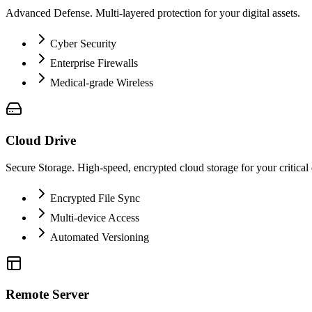
Advanced Defense. Multi-layered protection for your digital assets.
Cyber Security
Enterprise Firewalls
Medical-grade Wireless
Cloud Drive
Secure Storage. High-speed, encrypted cloud storage for your critical 
Encrypted File Sync
Multi-device Access
Automated Versioning
Remote Server