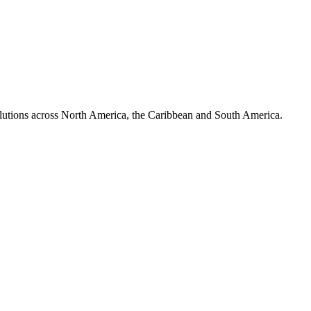
olutions across North America, the Caribbean and South America.