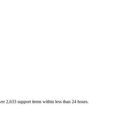
over
2,633
support items within less than 24 hours.