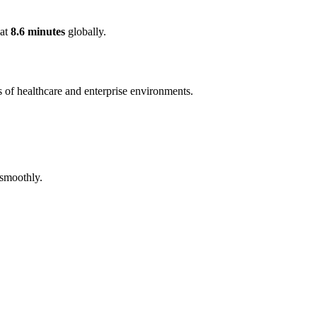
 at
8.6 minutes
globally.
 of healthcare and enterprise environments.
 smoothly.