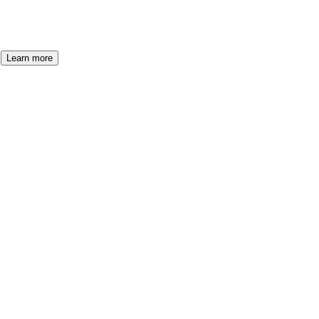
Learn more