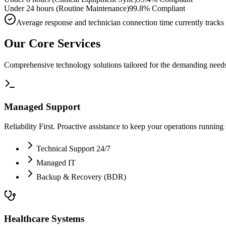
Under 24 hours (Routine Maintenance)
99.8% Compliant
Average response and technician connection time currently tracks
Our Core Services
Comprehensive technology solutions tailored for the demanding needs
Managed Support
Reliability First. Proactive assistance to keep your operations running
Technical Support 24/7
Managed IT
Backup & Recovery (BDR)
Healthcare Systems