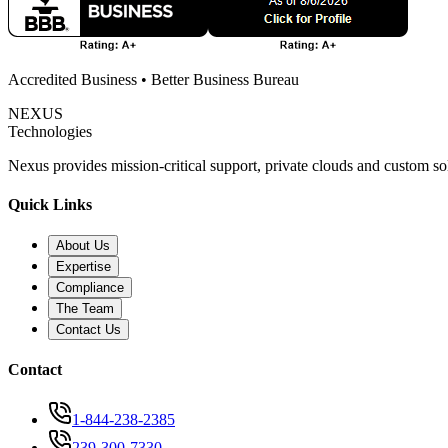
Accredited Business • Better Business Bureau
NEXUS
Technologies
Nexus provides mission-critical support, private clouds and custom s
Quick Links
About Us
Expertise
Compliance
The Team
Contact Us
Contact
1-844-238-2385
239-300-7330