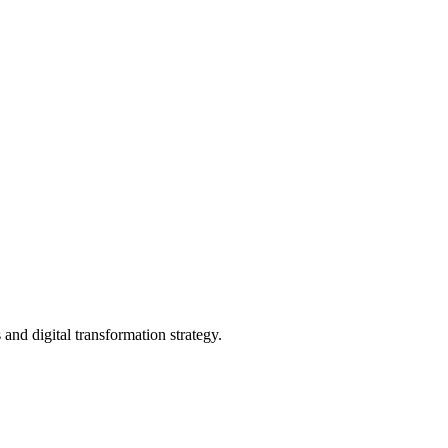
and digital transformation strategy.