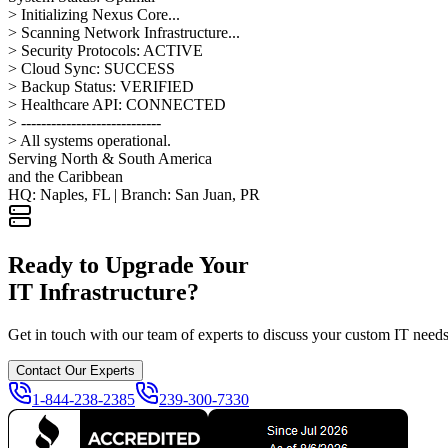
> Initializing Nexus Core...
> Scanning Network Infrastructure...
> Security Protocols: ACTIVE
> Cloud Sync: SUCCESS
> Backup Status: VERIFIED
> Healthcare API: CONNECTED
> ----------------------------
> All systems operational.
Serving North & South America
and the Caribbean
HQ: Naples, FL | Branch: San Juan, PR
Ready to Upgrade Your
IT Infrastructure?
Get in touch with our team of experts to discuss your custom IT needs 
Contact Our Experts
1-844-238-2385
239-300-7330