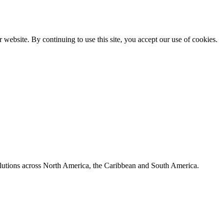
 website. By continuing to use this site, you accept our use of cookies.
olutions across North America, the Caribbean and South America.