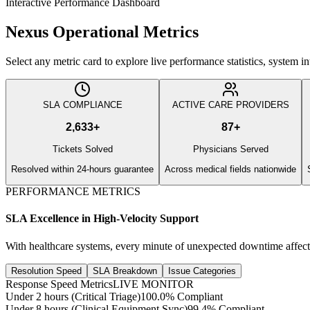
Interactive Performance Dashboard
Nexus Operational Metrics
Select any metric card to explore live performance statistics, system 
SLA COMPLIANCE
ACTIVE CARE PROVIDERS
2,633
+
87
+
Tickets Solved
Physicians Served
Resolved within 24-hours guarantee
Across medical fields nationwide
PERFORMANCE METRICS
SLA Excellence in High-Velocity Support
With healthcare systems, every minute of unexpected downtime affect
Resolution Speed
SLA Breakdown
Issue Categories
Response Speed Metrics
LIVE MONITOR
Under 2 hours (Critical Triage)
100.0% Compliant
Under 8 hours (Clinical Equipment Sync)
99.4% Compliant