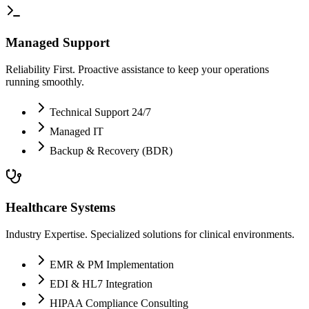
Managed Support
Reliability First. Proactive assistance to keep your operations
running smoothly.
Technical Support 24/7
Managed IT
Backup & Recovery (BDR)
Healthcare Systems
Industry Expertise. Specialized solutions for clinical environments.
EMR & PM Implementation
EDI & HL7 Integration
HIPAA Compliance Consulting