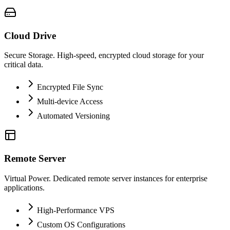
Cloud Drive
Secure Storage. High-speed, encrypted cloud storage for your
critical data.
Encrypted File Sync
Multi-device Access
Automated Versioning
Remote Server
Virtual Power. Dedicated remote server instances for enterprise
applications.
High-Performance VPS
Custom OS Configurations