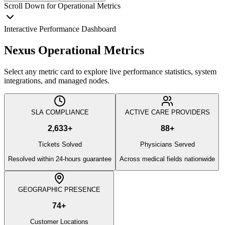
Scroll Down for Operational Metrics
Interactive Performance Dashboard
Nexus Operational Metrics
Select any metric card to explore live performance statistics, system
integrations, and managed nodes.
SLA COMPLIANCE
ACTIVE CARE PROVIDERS
2,633
+
88
+
Tickets Solved
Physicians Served
Resolved within 24-hours guarantee
Across medical fields nationwide
GEOGRAPHIC PRESENCE
74
+
Customer Locations