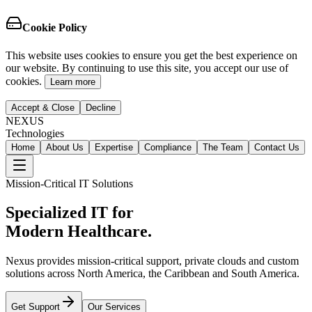
Cookie Policy
This website uses cookies to ensure you get the best experience on
our website. By continuing to use this site, you accept our use of
cookies.
Learn more
Accept & Close
Decline
NEXUS
Technologies
Home
About Us
Expertise
Compliance
The Team
Contact Us
Mission-Critical IT Solutions
Specialized IT for
Modern Healthcare.
Nexus provides mission-critical support, private clouds and custom
solutions across North America, the Caribbean and South America.
Get Support
Our Services