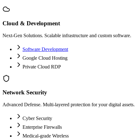
Cloud & Development
Next-Gen Solutions. Scalable infrastructure and custom software.
Software Development
Google Cloud Hosting
Private Cloud RDP
Network Security
Advanced Defense. Multi-layered protection for your digital assets.
Cyber Security
Enterprise Firewalls
Medical-grade Wireless