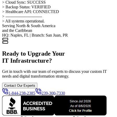
> Cloud Sync: SUCCESS
> Backup Status: VERIFIED
> Healthcare API: CONNECTED
> ----------------------------
> All systems operational.
Serving North & South America
and the Caribbean
HQ: Naples, FL | Branch: San Juan, PR
Ready to Upgrade Your
IT Infrastructure?
Get in touch with our team of experts to discuss your custom IT
needs and digital transformation strategy.
Contact Our Experts
1-844-238-2385
239-300-7330