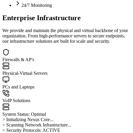
24/7 Monitoring
Enterprise Infrastructure
We provide and maintain the physical and virtual backbone of your
organization. From high-performance servers to secure endpoints,
our infrastructure solutions are built for scale and security.
Firewalls & AP's
Physical-Virtual Servers
PCs and Laptops
VoIP Solutions
System Status: Optimal
> Initializing Nexus Core...
> Scanning Network Infrastructure...
> Security Protocols: ACTIVE