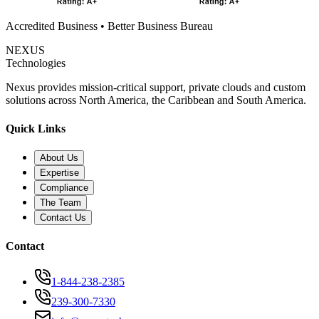
Accredited Business • Better Business Bureau
NEXUS
Technologies
Nexus provides mission-critical support, private clouds and custom
solutions across North America, the Caribbean and South America.
Quick Links
About Us
Expertise
Compliance
The Team
Contact Us
Contact
1-844-238-2385
239-300-7330