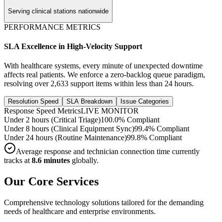
Serving clinical stations nationwide
PERFORMANCE METRICS
SLA Excellence in High-Velocity Support
With healthcare systems, every minute of unexpected downtime
affects real patients. We enforce a zero-backlog queue paradigm,
resolving over
2,633
support items within less than 24 hours.
Resolution Speed
SLA Breakdown
Issue Categories
Response Speed Metrics
LIVE MONITOR
Under 2 hours (Critical Triage)
100.0% Compliant
Under 8 hours (Clinical Equipment Sync)
99.4% Compliant
Under 24 hours (Routine Maintenance)
99.8% Compliant
Average response and technician connection time currently
tracks at
8.6 minutes
globally.
Our Core Services
Comprehensive technology solutions tailored for the demanding
needs of healthcare and enterprise environments.